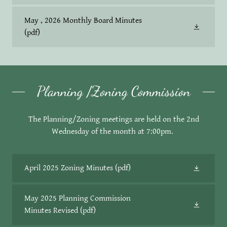
May , 2026 Monthly Board Minutes
(pdf)
Planning /Zoning Commission
The Planning/Zoning meetings are held on the 2nd
Wednesday of the month at 7:00pm.
April 2025 Zoning Minutes
(pdf)
May 2025 Planning Commission
Minutes Revised
(pdf)