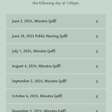
the following day at 7:00pm.
June 2, 2025, Minutes
(pdf)
June 18, 2025 Public Hearing
(pdf)
July 7, 2025, Minutes
(pdf)
August 4, 2025, Minutes
(pdf)
September 2, 2025, Minutes
(pdf)
October 6, 2025, Minutes
(pdf)
November 3, 2025, Minutes
(pdf)