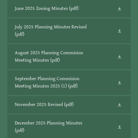
June 2025 Zoning Minutes
(pdf)
July 2025 Planning Minutes Revised
(pdf)
August 2025 Planning Commision
Meeting Minutes
(pdf)
September Planning Commision
Meeting Minutes 2025 (1)
(pdf)
November 2025 Revised
(pdf)
December 2025 Planning Minutes
(pdf)