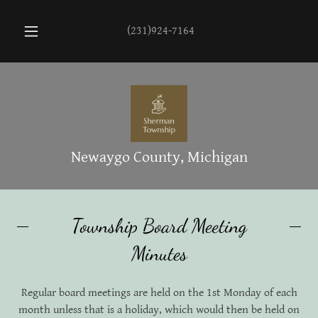
(231)924-7164
Newaygo County, Michigan
Township Board Meeting
Minutes
Regular board meetings are held on the 1st Monday of each
month unless that is a holiday, which would then be held on