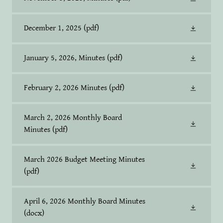
December 1, 2025
(pdf)
January 5, 2026, Minutes
(pdf)
February 2, 2026 Minutes
(pdf)
March 2, 2026 Monthly Board
Minutes
(pdf)
March 2026 Budget Meeting Minutes
(pdf)
April 6, 2026 Monthly Board Minutes
(docx)