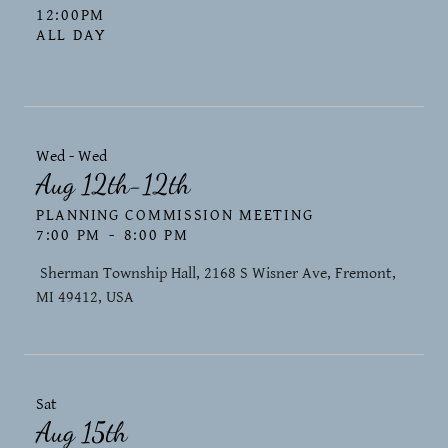
12:00PM
ALL DAY
Wed - Wed
Aug 12th-12th
PLANNING COMMISSION MEETING
7:00 PM
-
8:00 PM
​ Sherman Township Hall, 2168 S Wisner Ave, Fremont,
MI 49412, USA
Sat
Aug 15th