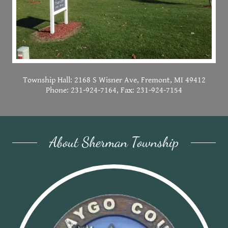
Township Hall: 2168 S Wisner Ave, Fremont, MI 49412
Phone: 231-924-7164, Fax: 231-924-7154
About Sherman Township