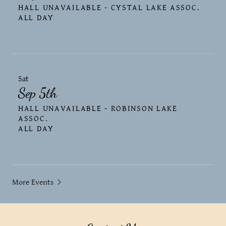
HALL UNAVAILABLE - CYSTAL LAKE ASSOC.
ALL DAY
Sat
Sep 5th
HALL UNAVAILABLE - ROBINSON LAKE
ASSOC.
ALL DAY
More Events