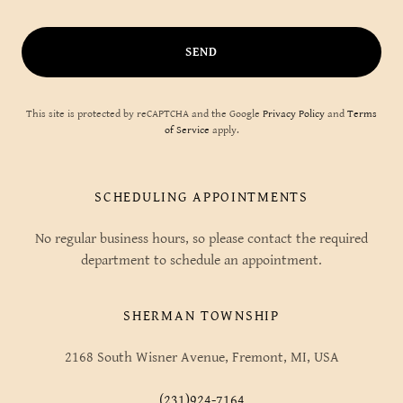
SEND
This site is protected by reCAPTCHA and the Google
Privacy Policy
and
Terms
of Service
apply.
SCHEDULING APPOINTMENTS
No regular business hours, so please contact the required
department to schedule an appointment.
SHERMAN TOWNSHIP
2168 South Wisner Avenue, Fremont, MI, USA
(231)924-7164