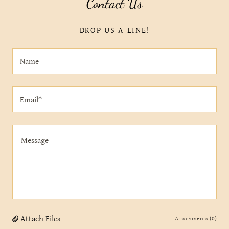
Contact Us
DROP US A LINE!
Name
Email*
Attach Files
Attachments (0)