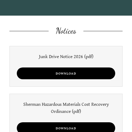
Notices
Junk Drive Notice 2026
(pdf)
DOWNLOAD
Sherman Hazardous Materials Cost Recovery
Ordinance
(pdf)
DOWNLOAD