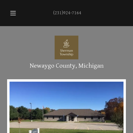
(231)924-7164
Newaygo County, Michigan