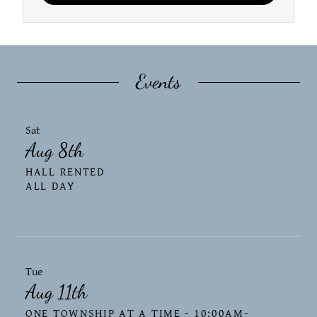
Events
Sat
Aug 8th
HALL RENTED
ALL DAY
Tue
Aug 11th
ONE TOWNSHIP AT A TIME - 10:00AM-