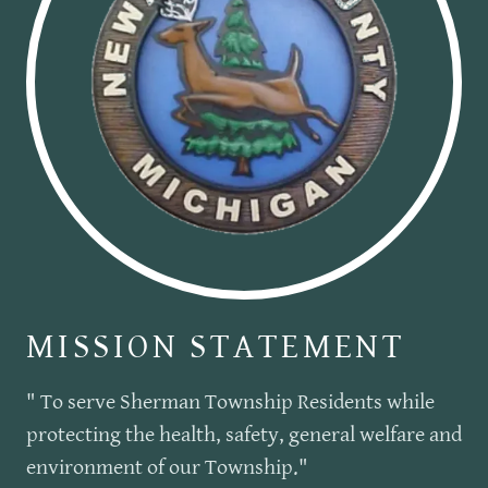
MISSION STATEMENT
" To serve Sherman Township Residents while
protecting the health, safety, general welfare and
environment of our Township."